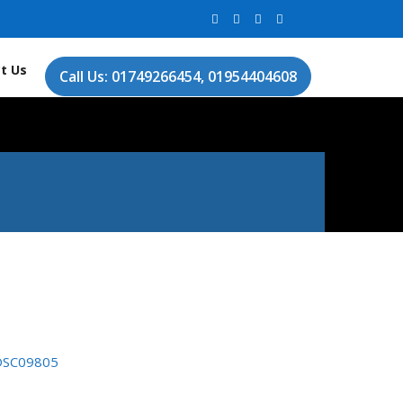
t Us
Call Us: 01749266454, 01954404608