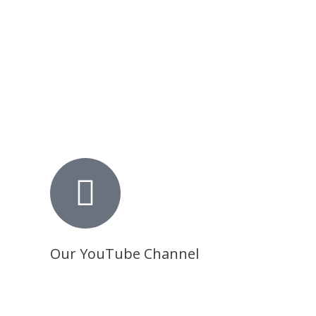
Our YouTube Channel