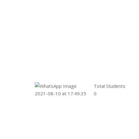
Total Students
0