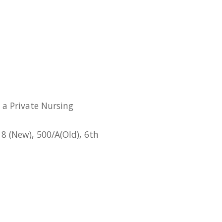
 a Private Nursing
8 (New), 500/A(Old), 6th