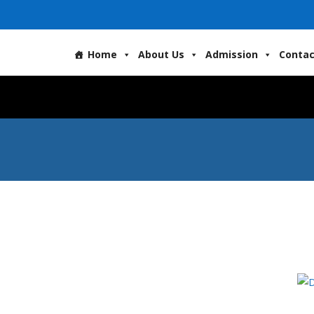
Home
About Us
Admission
Contac