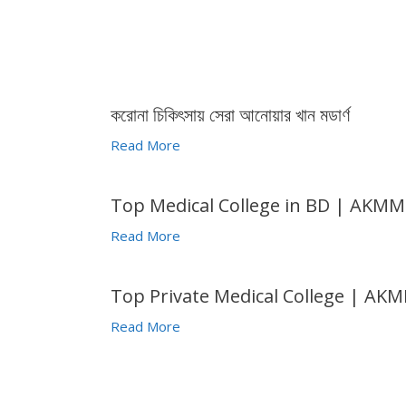
করোনা চিকিৎসায় সেরা আনোয়ার খান মডার্ণ
Read More
Top Medical College in BD | AKM
Read More
Top Private Medical College | AK
Read More