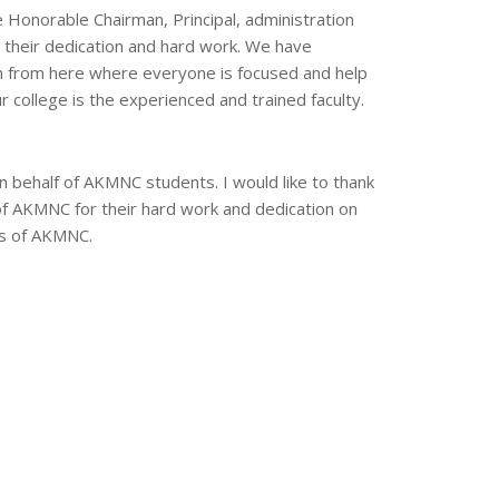
he Honorable Chairman, Principal, administration
r their dedication and hard work. We have
on from here where everyone is focused and help
r college is the experienced and trained faculty.
 behalf of AKMNC students. I would like to thank
 of AKMNC for their hard work and dedication on
ess of AKMNC.