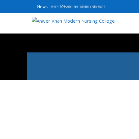
News :
করোনা চিকিৎসায় সেরা আনোয়ার খান মডার্ণ