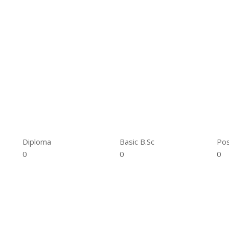
Diploma
Basic B.Sc
Pos
0
0
0