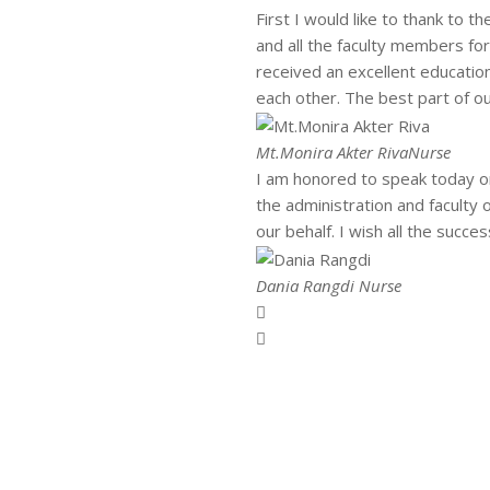
First I would like to thank to t
and all the faculty members fo
received an excellent educati
each other. The best part of ou
Mt.Monira Akter Riva
Nurse
I am honored to speak today on
the administration and faculty
our behalf. I wish all the succ
Dania Rangdi
Nurse