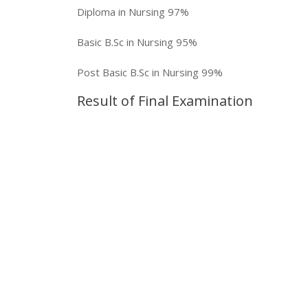
Diploma in Nursing
97%
Basic B.Sc in Nursing
95%
Post Basic B.Sc in Nursing
99%
Result of Final Examination