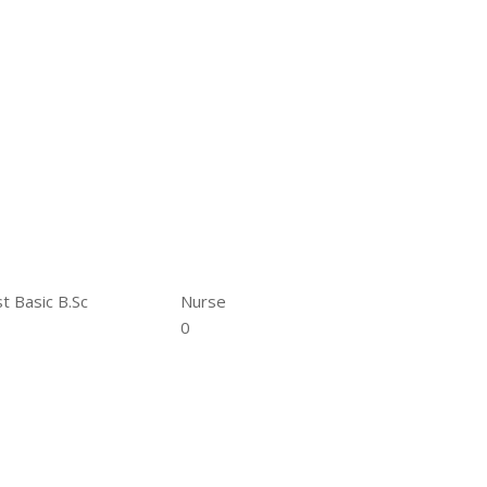
t Basic B.Sc
Nurse
0