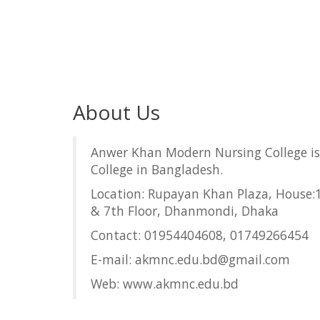
About Us
Anwer Khan Modern Nursing College is
College in Bangladesh.
Location: Rupayan Khan Plaza, House:1
& 7th Floor, Dhanmondi, Dhaka
Contact: 01954404608, 01749266454
E-mail: akmnc.edu.bd@gmail.com
Web: www.akmnc.edu.bd