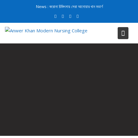
News :
করোনা চিকিৎসায় সেরা আনোয়ার খান মডার্ণ