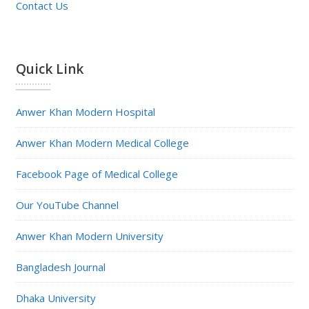
Contact Us
Quick Link
Anwer Khan Modern Hospital
Anwer Khan Modern Medical College
Facebook Page of Medical College
Our YouTube Channel
Anwer Khan Modern University
Bangladesh Journal
Dhaka University