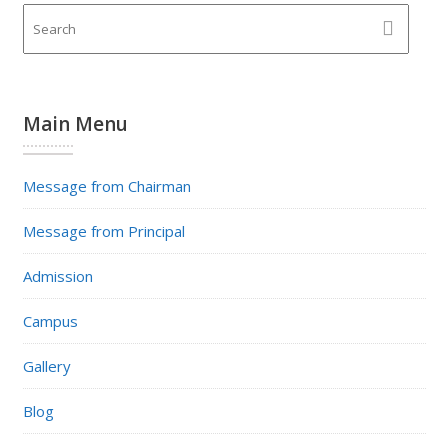
Main Menu
Message from Chairman
Message from Principal
Admission
Campus
Gallery
Blog