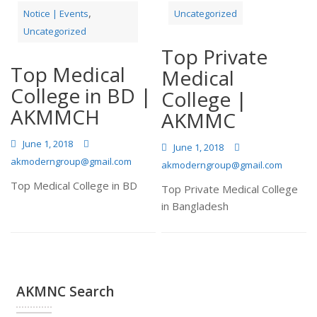
,
Notice | Events
Uncategorized
Uncategorized
Top Private
Top Medical
Medical
College in BD |
College |
AKMMCH
AKMMC
June 1, 2018
June 1, 2018
akmoderngroup@gmail.com
akmoderngroup@gmail.com
Top Medical College in BD
Top Private Medical College
in Bangladesh
AKMNC Search