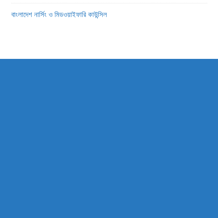
বাংলাদেশ নার্সিং ও মিডওয়াইফারি কাউন্সিল